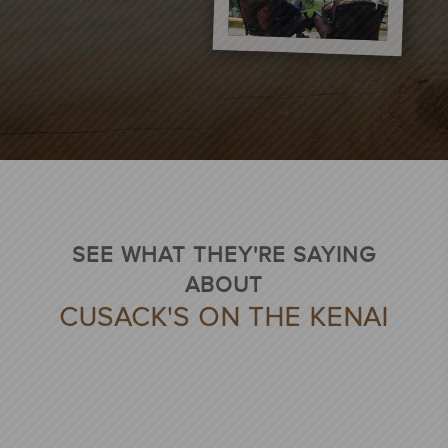
SEE WHAT THEY'RE SAYING
ABOUT
CUSACK'S ON THE KENAI