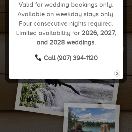
Valid for wedding bookings only.
BOOK YOUR EXCURSIONS NOW!
Available on weekday stays only.
Four consecutive nights required.
Limited availability for
2026, 2027,
and 2028 weddings.
Call (907) 394-1120