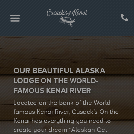
OUR BEAUTIFUL ALASKA
LODGE
ON THE WORLD-
FAMOUS
KENAI RIVER
Located on the bank of the World
famous Kenai River, Cusack’s On the
Kenai has everything you need to
create your dream “Alaskan Get