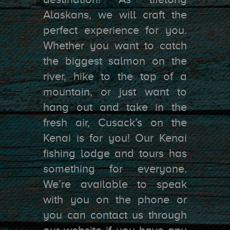
Alaskans, we will craft the
perfect experience for you.
Whether you want to catch
the biggest salmon on the
river, hike to the top of a
mountain, or just want to
hang out and take in the
fresh air, Cusack’s on the
Kenai is for you! Our Kenai
fishing lodge and tours has
something for everyone.
We’re available to speak
with you on the phone or
you can contact us through