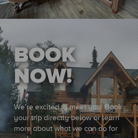
BOOK
NOW!
We’re excited to meet you!
Book
your trip directly below or learn
more
about what we can do for