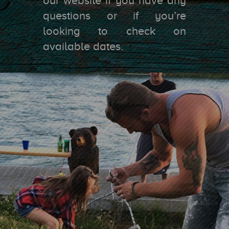
our website if you have any
questions or if you’re
looking to check on
available dates.