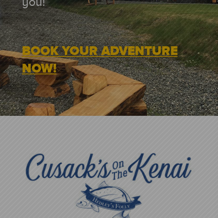
you!
BOOK YOUR ADVENTURE
NOW!