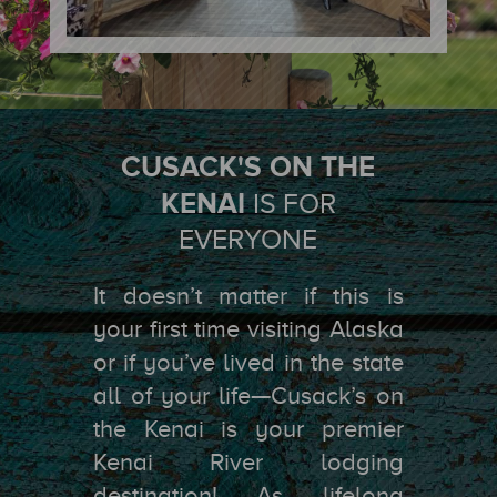
CUSACK'S ON THE
KENAI
IS FOR
EVERYONE
It doesn’t matter if this is
your first time visiting Alaska
or if you’ve lived in the state
all of your life—Cusack’s on
the Kenai is your premier
Kenai River lodging
destination! As lifelong