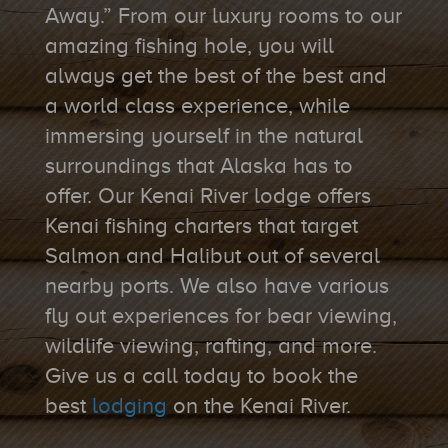
Away.” From our luxury rooms to our
amazing fishing hole, you will
always get the best of the best and
a world class experience, while
immersing yourself in the natural
surroundings that Alaska has to
offer. Our Kenai River lodge offers
Kenai fishing charters that target
Salmon and Halibut out of several
nearby ports. We also have various
fly out experiences for bear viewing,
wildlife viewing, rafting, and more.
Give us a call today to book the
best
lodging
on the Kenai River.