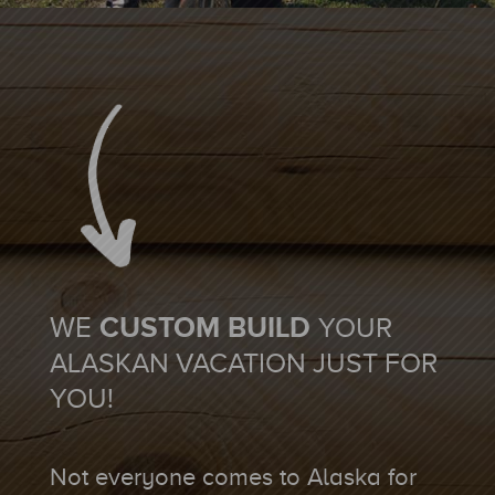
WE
CUSTOM BUILD
YOUR
ALASKAN VACATION JUST FOR
YOU!
Not everyone comes to Alaska for